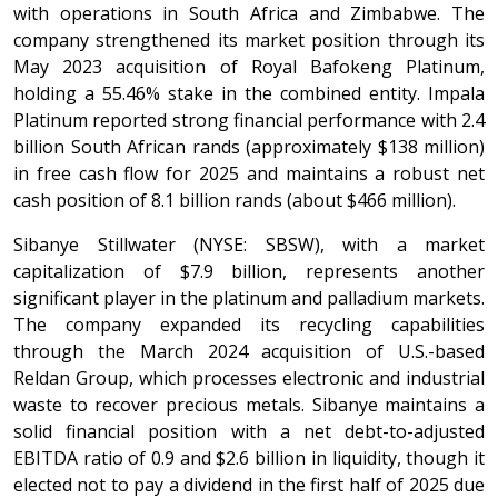
with operations in South Africa and Zimbabwe. The
company strengthened its market position through its
May 2023 acquisition of Royal Bafokeng Platinum,
holding a 55.46% stake in the combined entity. Impala
Platinum reported strong financial performance with 2.4
billion South African rands (approximately $138 million)
in free cash flow for 2025 and maintains a robust net
cash position of 8.1 billion rands (about $466 million).
Sibanye Stillwater (NYSE: SBSW), with a market
capitalization of $7.9 billion, represents another
significant player in the platinum and palladium markets.
The company expanded its recycling capabilities
through the March 2024 acquisition of U.S.-based
Reldan Group, which processes electronic and industrial
waste to recover precious metals. Sibanye maintains a
solid financial position with a net debt-to-adjusted
EBITDA ratio of 0.9 and $2.6 billion in liquidity, though it
elected not to pay a dividend in the first half of 2025 due