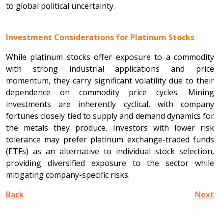
to global political uncertainty.
Investment Considerations for Platinum Stocks
While platinum stocks offer exposure to a commodity
with strong industrial applications and price
momentum, they carry significant volatility due to their
dependence on commodity price cycles. Mining
investments are inherently cyclical, with company
fortunes closely tied to supply and demand dynamics for
the metals they produce. Investors with lower risk
tolerance may prefer platinum exchange-traded funds
(ETFs) as an alternative to individual stock selection,
providing diversified exposure to the sector while
mitigating company-specific risks.
Back
Next