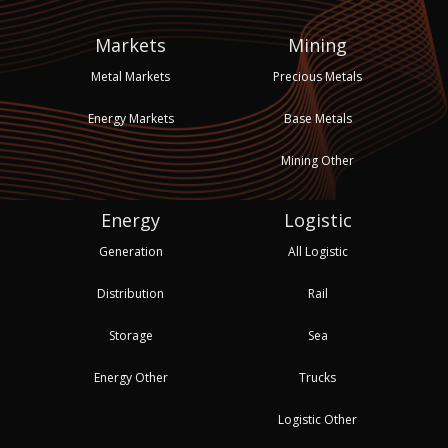
Markets
Mining
Metal Markets
Precious Metals
Energy Markets
Base Metals
Mining Other
Energy
Logistic
Generation
All Logistic
Distribution
Rail
Storage
Sea
Energy Other
Trucks
Logistic Other