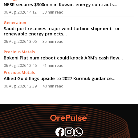
NESR secures $300mln in Kuwait energy contracts...
06 Aug, 2026 14:12
33 min read
Generation
Saudi port receives major wind turbine shipment for
renewable energy projects...
06 Aug, 2026 13:06
35 min read
Precious Metals
Bokoni Platinum reboot could knock ARM’s cash flow...
06 Aug, 2026 12:46
41 min read
Precious Metals
Allied Gold flags upside to 2027 Kurmuk guidance...
06 Aug, 2026 12:39
40 min read