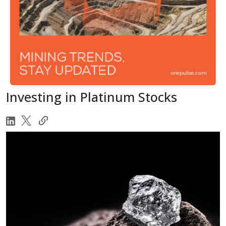
Investing in Platinum Stocks