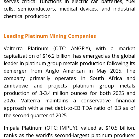
serves critical functions in electric car batteries, fuel
cells, semiconductors, medical devices, and industrial
chemical production.
Leading Platinum Mining Companies
Valterra Platinum (OTC: ANGP.Y), with a market
capitalization of $16.2 billion, has emerged as the global
leader in platinum group metals production following its
demerger from Anglo American in May 2025. The
company primarily operates in South Africa and
Zimbabwe and projects platinum group metals
production of 3-3.4 million ounces for both 2025 and
2026. Valterra maintains a conservative financial
approach with a net debt-to-EBITDA ratio of 0.3 as of
the second quarter of 2025.
Impala Platinum (OTC: IMPUY), valued at $10.5 billion,
ranks as the world's second-largest platinum producer