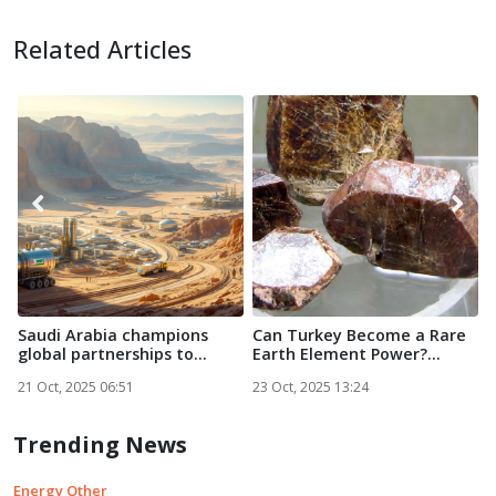
Related Articles
Saudi Arabia champions
Can Turkey Become a Rare
O
global partnerships to
Earth Element Power?...
D
powe...
R
21 Oct, 2025 06:51
23 Oct, 2025 13:24
2
Trending News
Energy Other