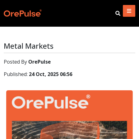
Metal Markets
Posted By
OrePulse
Published:
24 Oct, 2025 06:56