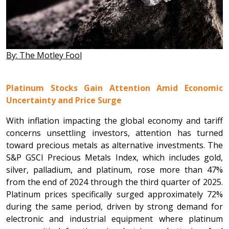
By: The Motley Fool
Platinum Stocks Gain Attention Amid Economic
Uncertainty and Price Surge
With inflation impacting the global economy and tariff
concerns unsettling investors, attention has turned
toward precious metals as alternative investments. The
S&P GSCI Precious Metals Index, which includes gold,
silver, palladium, and platinum, rose more than 47%
from the end of 2024 through the third quarter of 2025.
Platinum prices specifically surged approximately 72%
during the same period, driven by strong demand for
electronic and industrial equipment where platinum