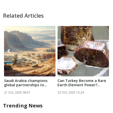
Related Articles
Saudi Arabia champions
Can Turkey Become a Rare
O
global partnerships to
Earth Element Power?...
D
powe...
R
21 Oct, 2025 06:51
23 Oct, 2025 13:24
2
Trending News