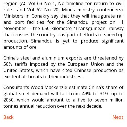
region (AC Vol 63 No 1, No timeline for return to civil
rule and Vol 62 No 20, Mines ministry contenders).
Ministers in Conakry say that they will inaugurate rail
and port facilities for the Simandou project on 11
November – the 650-kilometre 'Transguinean' railway
that crosses the country – as part of efforts to speed up
production. Simandou is yet to produce significant
amounts of ore.
China’s steel and aluminium exports are threatened by
50% tariffs imposed by the European Union and the
United States, which have cited Chinese production as
existential threats to their industries.
Consultants Wood Mackenzie estimate China’s share of
global steel demand will fall from 49% to 31% up to
2050, which would amount to a five to seven million
tonnes annual reduction over the next decade.
Back
Next