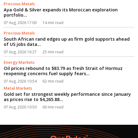
Precious Metals
Aya Gold & Silver expands its Moroccan exploration
portfolio...
07 Aug, 2026 17:00
14 min read
Precious Metals
South African rand edges up as firm gold supports ahead
of US jobs data...
07 Aug, 2026 16:27
25 min read
Energy Markets
Oil prices rebound to $83.79 as fresh Strait of Hormuz
reopening concerns fuel supply fears...
07 Aug, 2026 10:54
62 min read
Metal Markets
Gold set for strongest weekly performance since January
as prices rise to $4,265.88...
07 Aug, 2026 10:50
60 min read