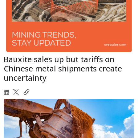
Bauxite sales up but tariffs on
Chinese metal shipments create
uncertainty