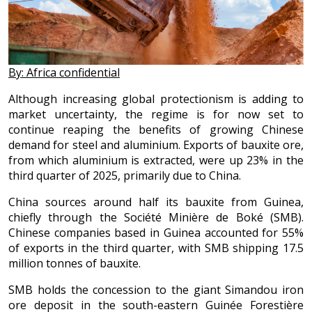
By: Africa confidential
Although increasing global protectionism is adding to
market uncertainty, the regime is for now set to
continue reaping the benefits of growing Chinese
demand for steel and aluminium. Exports of bauxite ore,
from which aluminium is extracted, were up 23% in the
third quarter of 2025, primarily due to China.
China sources around half its bauxite from Guinea,
chiefly through the Société Minière de Boké (SMB).
Chinese companies based in Guinea accounted for 55%
of exports in the third quarter, with SMB shipping 17.5
million tonnes of bauxite.
SMB holds the concession to the giant Simandou iron
ore deposit in the south-eastern Guinée Forestière