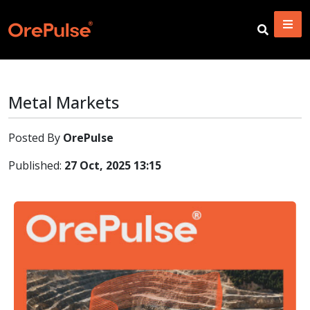
Metal Markets
Posted By
OrePulse
Published:
27 Oct, 2025 13:15