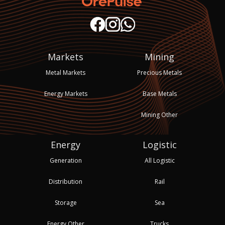
Markets
Mining
Metal Markets
Precious Metals
Energy Markets
Base Metals
Mining Other
Energy
Logistic
Generation
All Logistic
Distribution
Rail
Storage
Sea
Energy Other
Trucks