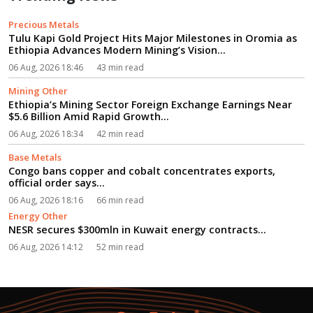
Precious Metals
Tulu Kapi Gold Project Hits Major Milestones in Oromia as
Ethiopia Advances Modern Mining’s Vision...
06 Aug, 2026 18:46
43 min read
Mining Other
Ethiopia’s Mining Sector Foreign Exchange Earnings Near
$5.6 Billion Amid Rapid Growth...
06 Aug, 2026 18:34
42 min read
Base Metals
Congo bans copper and cobalt concentrates exports,
official order says...
06 Aug, 2026 18:16
66 min read
Energy Other
NESR secures $300mln in Kuwait energy contracts...
06 Aug, 2026 14:12
52 min read