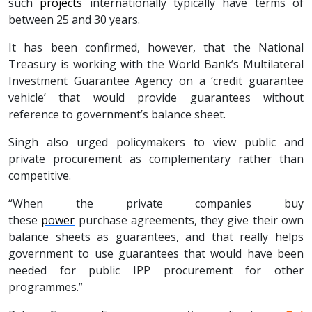
such
projects
internationally typically have terms of
between 25 and 30 years.
It has been confirmed, however, that the National
Treasury is working with the World Bank’s Multilateral
Investment Guarantee Agency on a ‘credit guarantee
vehicle’ that would provide guarantees without
reference to government’s balance sheet.
Singh also urged policymakers to view public and
private procurement as complementary rather than
competitive.
“When the private companies buy
these
power
purchase agreements, they give their own
balance sheets as guarantees, and that really helps
government to use guarantees that would have been
needed for public IPP procurement for other
programmes.”