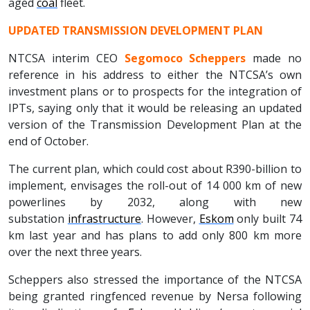
aged
coal
fleet.
UPDATED TRANSMISSION DEVELOPMENT PLAN
NTCSA interim CEO
Segomoco Scheppers
made no
reference in his address to either the NTCSA’s own
investment plans or to prospects for the integration of
IPTs, saying only that it would be releasing an updated
version of the Transmission Development Plan at the
end of October.
The current plan, which could cost about R390-billion to
implement, envisages the roll-out of 14 000 km of new
powerlines by 2032, along with new
substation
infrastructure
. However,
Eskom
only built 74
km last year and has plans to add only 800 km more
over the next three years.
Scheppers also stressed the importance of the NTCSA
being granted ringfenced revenue by Nersa following