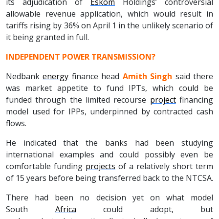
its adjudication of
Eskom
Holdings’ controversial
allowable revenue application, which would result in
tariffs rising by 36% on April 1 in the unlikely scenario of
it being granted in full.
INDEPENDENT POWER TRANSMISSION?
Nedbank
energy
finance head
Amith Singh
said there
was market appetite to fund IPTs, which could be
funded through the limited recourse
project
financing
model used for IPPs, underpinned by contracted cash
flows.
He indicated that the banks had been studying
international examples and could possibly even be
comfortable funding
projects
of a relatively short term
of 15 years before being transferred back to the NTCSA.
There had been no decision yet on what model
South
Africa
could adopt, but