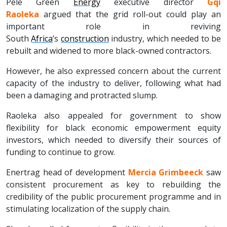
Pele Green
Energy
executive director
Gqi
Raoleka
argued that the grid roll-out could play an
important role in reviving
South
Africa
’s
construction
industry, which needed to be
rebuilt and widened to more black-owned contractors.
However, he also expressed concern about the current
capacity of the industry to deliver, following what had
been a damaging and protracted slump.
Raoleka also appealed for government to show
flexibility for black economic empowerment equity
investors, which needed to diversify their sources of
funding to continue to grow.
Enertrag head of development
Mercia Grimbeeck
saw
consistent procurement as key to rebuilding the
credibility of the public procurement programme and in
stimulating localization of the supply chain.