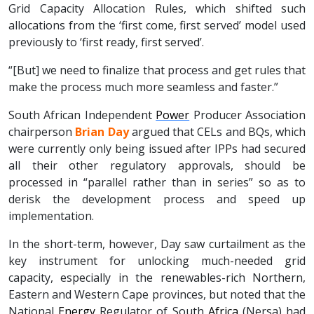
Grid Capacity Allocation Rules, which shifted such
allocations from the ‘first come, first served’ model used
previously to ‘first ready, first served’.
“[But] we need to finalize that process and get rules that
make the process much more seamless and faster.”
South African Independent
Power
Producer Association
chairperson
Brian Day
argued that CELs and BQs, which
were currently only being issued after IPPs had secured
all their other regulatory approvals, should be
processed in “parallel rather than in series” so as to
derisk the development process and speed up
implementation.
In the short-term, however, Day saw curtailment as the
key instrument for unlocking much-needed grid
capacity, especially in the renewables-rich Northern,
Eastern and Western Cape provinces, but noted that the
National
Energy
Regulator of South
Africa
(Nersa) had