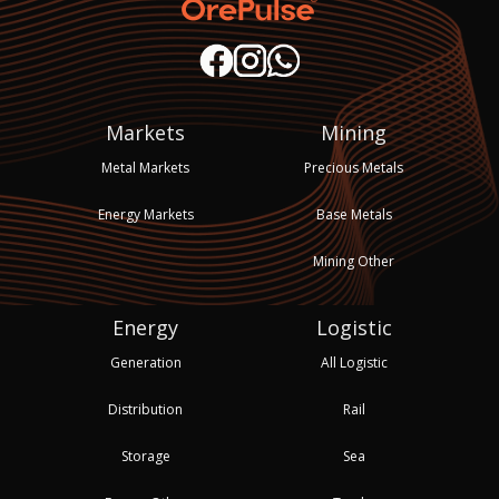
Markets
Mining
Metal Markets
Precious Metals
Energy Markets
Base Metals
Mining Other
Energy
Logistic
Generation
All Logistic
Distribution
Rail
Storage
Sea