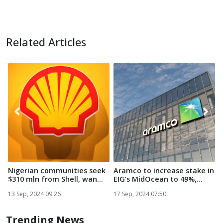
Related Articles
Nigerian communities seek
Aramco to increase stake in
S
$310 mln from Shell, wan...
EIG’s MidOcean to 49%,...
o
n
13 Sep, 2024 09:26
17 Sep, 2024 07:50
3
Trending News