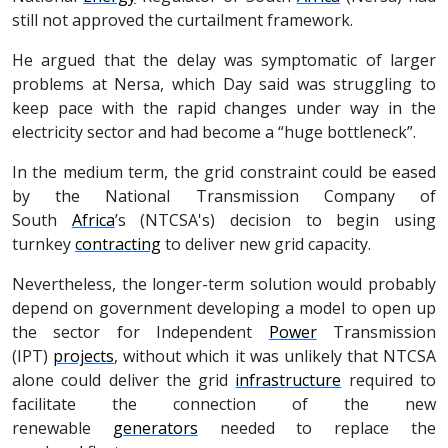
still not approved the curtailment framework.
He argued that the delay was symptomatic of larger
problems at Nersa, which Day said was struggling to
keep pace with the rapid changes under way in the
electricity sector and had become a “huge bottleneck”.
In the medium term, the grid constraint could be eased
by the National Transmission Company of
South
Africa
’s (NTCSA's) decision to begin using
turnkey
contracting
to deliver new grid capacity.
Nevertheless, the longer-term solution would probably
depend on government developing a model to open up
the sector for Independent
Power
Transmission
(IPT)
projects
, without which it was unlikely that NTCSA
alone could deliver the grid
infrastructure
required to
facilitate the connection of the new
renewable
generators
needed to replace the