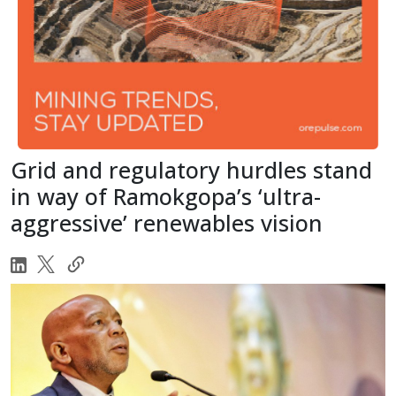
Grid and regulatory hurdles stand
in way of Ramokgopa’s ‘ultra-
aggressive’ renewables vision