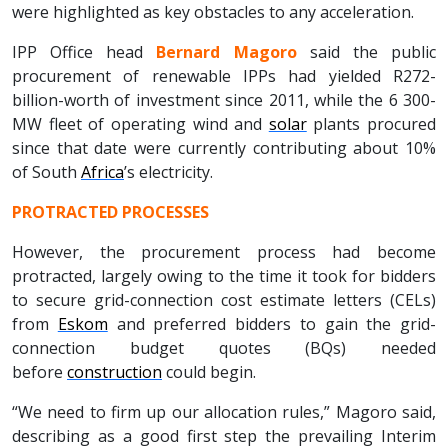
were highlighted as key obstacles to any acceleration.
IPP Office head
Bernard Magoro
said the public
procurement of renewable IPPs had yielded R272-
billion-worth of investment since 2011, while the 6 300-
MW fleet of operating wind and
solar
plants procured
since that date were currently contributing about 10%
of South
Africa
’s electricity.
PROTRACTED PROCESSES
However, the procurement process had become
protracted, largely owing to the time it took for bidders
to secure grid-connection cost estimate letters (CELs)
from
Eskom
and preferred bidders to gain the grid-
connection budget quotes (BQs) needed
before
construction
could begin.
“We need to firm up our allocation rules,” Magoro said,
describing as a good first step the prevailing Interim