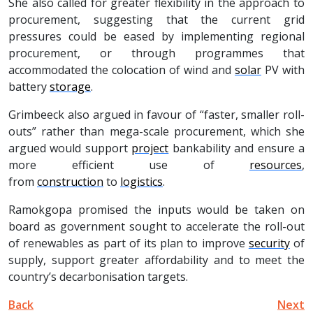
She also called for greater flexibility in the approach to
procurement, suggesting that the current grid
pressures could be eased by implementing regional
procurement, or through programmes that
accommodated the colocation of wind and
solar
PV with
battery
storage
.
Grimbeeck also argued in favour of “faster, smaller roll-
outs” rather than mega-scale procurement, which she
argued would support
project
bankability and ensure a
more efficient use of
resources
,
from
construction
to
logistics
.
Ramokgopa promised the inputs would be taken on
board as government sought to accelerate the roll-out
of renewables as part of its plan to improve
security
of
supply, support greater affordability and to meet the
country’s decarbonisation targets.
Back
Next