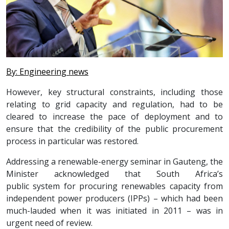
By: Engineering news
However, key structural constraints, including those
relating to grid capacity and regulation, had to be
cleared to increase the pace of deployment and to
ensure that the credibility of the public procurement
process in particular was restored.
Addressing a renewable-energy seminar in Gauteng, the
Minister acknowledged that South Africa’s
public system for procuring renewables capacity from
independent power producers (IPPs) – which had been
much-lauded when it was initiated in 2011 – was in
urgent need of review.