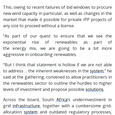
This, owing to recent failures of bid windows to procure
new wind capacity in particular, as well as changes in the
market that made it possible for private IPP projects of
any size to proceed without a license.
“As part of our quest to ensure that we see the
exponential rise of renewables as part of
the energy mix, we are going to be a bit more
aggressive in onboarding renewables.
“But I think that statement is hollow if we are not able
to address … the inherent weaknesses in the
system
,” he
said at the gathering, convened to allow practitioners in
the renewables sector to outline the hurdles to higher
levels of investment and propose possible
solutions
.
Across the board, South
Africa
’s underinvestment in
grid
infrastructure
, together with a cumbersome grid-
allocation
system
and outdated regulatory processes,