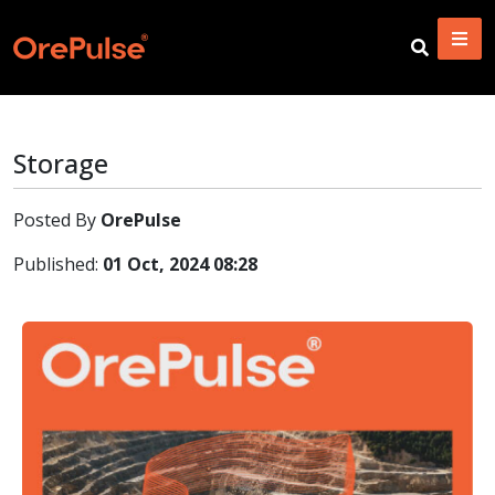
Storage
Posted By
OrePulse
Published:
01 Oct, 2024 08:28