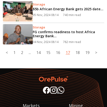
Storage
$5b African Energy Bank gets 2025 date...
05 Nov, 2024 08:14
740 min read
Storage
FG confirms readiness to host Africa
Energy Bank...
04 Nov, 2024 08:14
782 min read
<
1
2
...
14
15
16
17
18
19
>
Markets
Mining