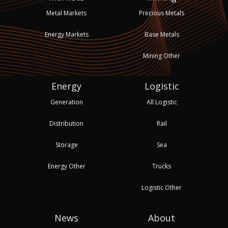
Metal Markets
Precious Metals
Energy Markets
Base Metals
Mining Other
Energy
Logistic
Generation
All Logistic
Distribution
Rail
Storage
Sea
Energy Other
Trucks
Logistic Other
News
About