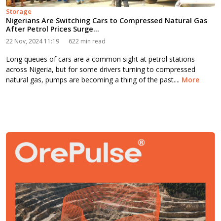
Storage
Nigerians Are Switching Cars to Compressed Natural Gas
After Petrol Prices Surge...
22 Nov, 2024 11:19
622 min read
Long queues of cars are a common sight at petrol stations
across Nigeria, but for some drivers turning to compressed
natural gas, pumps are becoming a thing of the past....
More