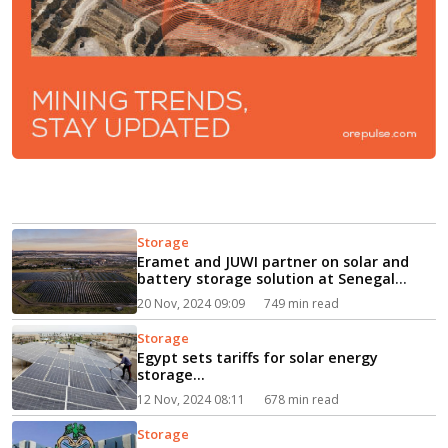
Storage
Eramet and JUWI partner on solar and
battery storage solution at Senegal
mine...
20 Nov, 2024 09:09
749 min read
Storage
Egypt sets tariffs for solar energy
storage...
12 Nov, 2024 08:11
678 min read
Storage