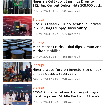
Nigeria’s Oil Export Earnings Drop to
$12.1bn, Output Deficit Hits 308,000 bpd
in Q2...
12 Nov, 2024 08:06
505 min read
Storage
Vitol CEO sees 70-80dollars/bbl oil prices
in 2025, flags supply uncertainty...
07 Nov, 2024 08:22
577 min read
Storage
Middle East Crude-Dubai dips, Oman and
Murban stabilise...
07 Nov, 2024 08:17
696 min read
Storage
Nigeria woos foreign investors to unlock
oil, gas output, reserves...
06 Nov, 2024 08:23
741 min read
Storage
ACWA Power wind and battery storage
plant to power Middle East and Africa’s
‘first gigafactory’...
05 Nov, 2024 11:28
901 min read