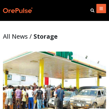
All News /
Storage