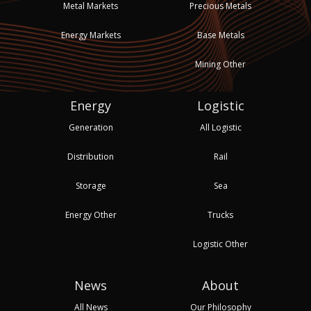
Metal Markets
Precious Metals
Energy Markets
Base Metals
Mining Other
Energy
Logistic
Generation
All Logistic
Distribution
Rail
Storage
Sea
Energy Other
Trucks
Logistic Other
News
About
All News
Our Philosophy