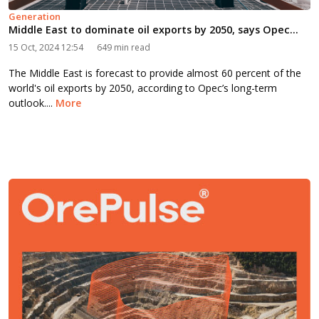
Generation
Middle East to dominate oil exports by 2050, says Opec...
15 Oct, 2024 12:54
649 min read
The Middle East is forecast to provide almost 60 percent of the
world's oil exports by 2050, according to Opec’s long-term
outlook....
More