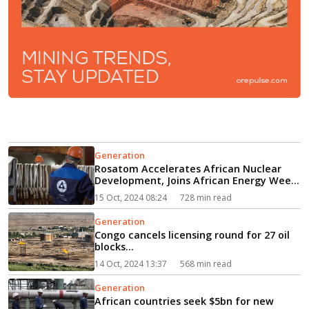
Generation
Rosatom Accelerates African Nuclear
Development, Joins African Energy Week
(AEW) 2024 as Gold Sponsor...
15 Oct, 2024 08:24
728 min read
Generation
Congo cancels licensing round for 27 oil
blocks...
14 Oct, 2024 13:37
568 min read
Generation
African countries seek $5bn for new