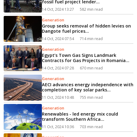
fossil fuel project lender...
14 Oct, 2024 13:27
582 min read
Generation
Group seeks removal of hidden levies on
Dangote fuel prices...
14 Oct, 2024 07:54
714 min read
Generation
Egypt’s Town Gas Signs Landmark
Contracts for Gas Projects in Romania...
14 Oct, 2024 07:28
670 min read
Generation
AECI advances energy independence with
completion of key solar parks...
11 Oct, 2024 10:48
755 min read
Generation
Renewables - led energy mix could
transform Southern Africa...
11 Oct, 2024 10:36
703 min read