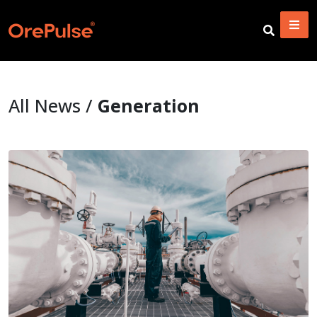
All News /
Generation