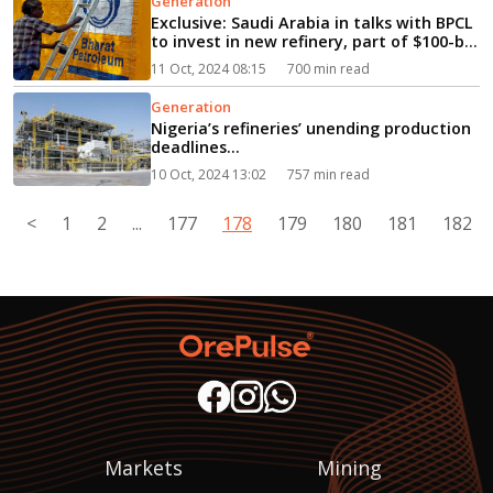
Generation
Exclusive: Saudi Arabia in talks with BPCL
to invest in new refinery, part of $100-bn
investment plan...
11 Oct, 2024 08:15
700 min read
Generation
Nigeria’s refineries’ unending production
deadlines...
10 Oct, 2024 13:02
757 min read
<
1
2
...
177
178
179
180
181
182
Markets
Mining