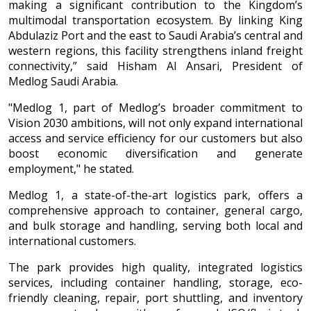
making a significant contribution to the Kingdom’s
multimodal transportation ecosystem. By linking King
Abdulaziz Port and the east to Saudi Arabia’s central and
western regions, this facility strengthens inland freight
connectivity,” said Hisham Al Ansari, President of
Medlog Saudi Arabia.
"Medlog 1, part of Medlog’s broader commitment to
Vision 2030 ambitions, will not only expand international
access and service efficiency for our customers but also
boost economic diversification and generate
employment," he stated.
Medlog 1, a state-of-the-art logistics park, offers a
comprehensive approach to container, general cargo,
and bulk storage and handling, serving both local and
international customers.
The park provides high quality, integrated logistics
services, including container handling, storage, eco-
friendly cleaning, repair, port shuttling, and inventory