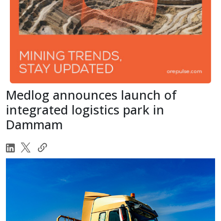
Medlog announces launch of
integrated logistics park in
Dammam