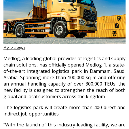
By: Zawya
Medlog, a leading global provider of logistics and supply
chain solutions, has officially opened Medlog 1, a state-
of-the-art integrated logistics park in Dammam, Saudi
Arabia. Spanning more than 100,000 sq m and offering
an annual handling capacity of over 300,000 TEUs, the
new facility is designed to strengthen the reach of both
global and local customers across the kingdom.
The logistics park will create more than 400 direct and
indirect job opportunities.
"With the launch of this industry-leading facility, we are