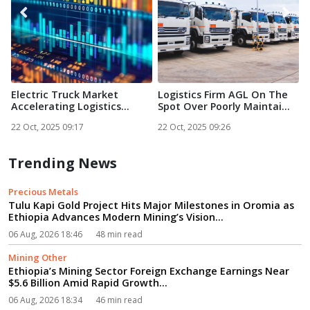
Electric Truck Market
Logistics Firm AGL On The
E
Accelerating Logistics
Spot Over Poorly Maintai...
g
Trans...
22 Oct, 2025 09:17
22 Oct, 2025 09:26
2
Trending News
Precious Metals
Tulu Kapi Gold Project Hits Major Milestones in Oromia as
Ethiopia Advances Modern Mining’s Vision...
06 Aug, 2026 18:46
48 min read
Mining Other
Ethiopia’s Mining Sector Foreign Exchange Earnings Near
$5.6 Billion Amid Rapid Growth...
06 Aug, 2026 18:34
46 min read