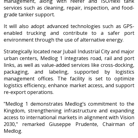
management, along with reefer and ISO/flexi tank
services such as cleaning, repair, inspection, and food-
grade tanker support.
It will also adopt advanced technologies such as GPS-
enabled trucking and contribute to a safer port
environment through the use of alternative energy.
Strategically located near Jubail Industrial City and major
urban centers, Medlog 1 integrates road, rail and port
links, as well as value-added services like cross-docking,
packaging, and labeling, supported by logistics
management offices. The facility is set to optimize
logistics efficiency, enhance market access, and support
re-export operations.
"Medlog 1 demonstrates Medlog’s commitment to the
Kingdom, strengthening infrastructure and expanding
access to international markets in alignment with Vision
2030," remarked Giuseppe Prudente, Chairman of
Medlog.