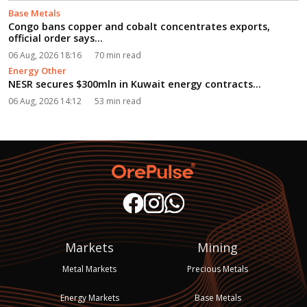
Base Metals
Congo bans copper and cobalt concentrates exports,
official order says...
06 Aug, 2026 18:16
70 min read
Energy Other
NESR secures $300mln in Kuwait energy contracts...
06 Aug, 2026 14:12
53 min read
Markets
Mining
Metal Markets
Precious Metals
Energy Markets
Base Metals