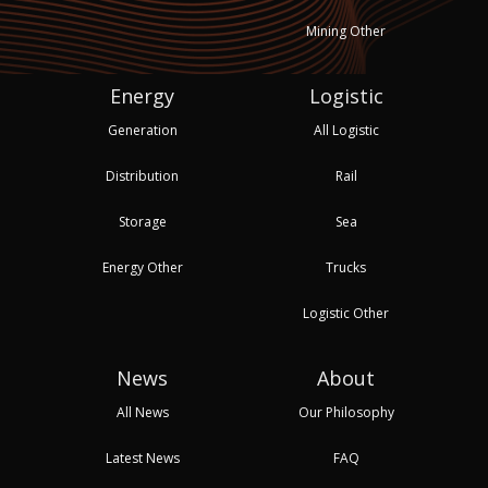
Mining Other
Energy
Logistic
Generation
All Logistic
Distribution
Rail
Storage
Sea
Energy Other
Trucks
Logistic Other
News
About
All News
Our Philosophy
Latest News
FAQ