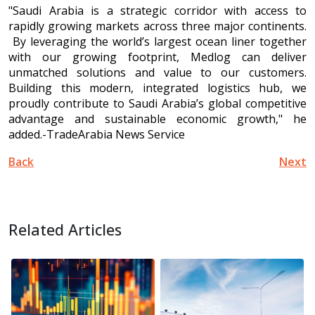
"Saudi Arabia is a strategic corridor with access to
rapidly growing markets across three major continents.
By leveraging the world’s largest ocean liner together
with our growing footprint, Medlog can deliver
unmatched solutions and value to our customers.
Building this modern, integrated logistics hub, we
proudly contribute to Saudi Arabia’s global competitive
advantage and sustainable economic growth," he
added.-TradeArabia News Service
Back
Next
Related Articles