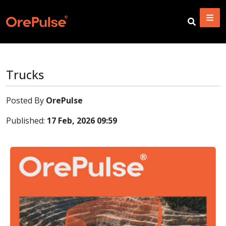
Trucks
Posted By
OrePulse
Published:
17 Feb, 2026 09:59