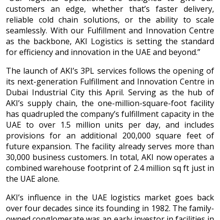
customers an edge, whether that’s faster delivery,
reliable cold chain solutions, or the ability to scale
seamlessly. With our Fulfillment and Innovation Centre
as the backbone, AKI Logistics is setting the standard
for efficiency and innovation in the UAE and beyond.”
The launch of AKI’s 3PL services follows the opening of
its next-generation Fulfillment and Innovation Centre in
Dubai Industrial City this April. Serving as the hub of
AKI’s supply chain, the one-million-square-foot facility
has quadrupled the company’s fulfillment capacity in the
UAE to over 1.5 million units per day, and includes
provisions for an additional 200,000 square feet of
future expansion. The facility already serves more than
30,000 business customers. In total, AKI now operates a
combined warehouse footprint of 2.4 million sq ft just in
the UAE alone.
AKI’s influence in the UAE logistics market goes back
over four decades since its founding in 1982. The family-
owned conglomerate was an early investor in facilities in