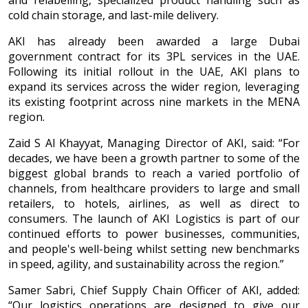
and relabelling, specialized product handling such as
cold chain storage, and last-mile delivery.
AKI has already been awarded a large Dubai
government contract for its 3PL services in the UAE.
Following its initial rollout in the UAE, AKI plans to
expand its services across the wider region, leveraging
its existing footprint across nine markets in the MENA
region.
Zaid S Al Khayyat, Managing Director of AKI, said: “For
decades, we have been a growth partner to some of the
biggest global brands to reach a varied portfolio of
channels, from healthcare providers to large and small
retailers, to hotels, airlines, as well as direct to
consumers. The launch of AKI Logistics is part of our
continued efforts to power businesses, communities,
and people's well-being whilst setting new benchmarks
in speed, agility, and sustainability across the region.”
Samer Sabri, Chief Supply Chain Officer of AKI, added:
“Our logistics operations are designed to give our