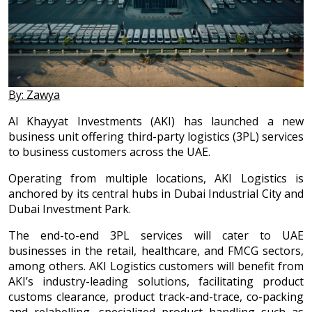
By: Zawya
Al Khayyat Investments (AKI) has launched a new
business unit offering third-party logistics (3PL) services
to business customers across the UAE.
Operating from multiple locations, AKI Logistics is
anchored by its central hubs in Dubai Industrial City and
Dubai Investment Park.
The end-to-end 3PL services will cater to UAE
businesses in the retail, healthcare, and FMCG sectors,
among others. AKI Logistics customers will benefit from
AKI’s industry-leading solutions, facilitating product
customs clearance, product track-and-trace, co-packing