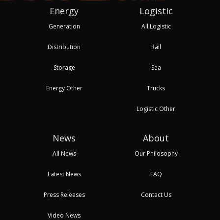
Energy
Logistic
Generation
All Logistic
Distribution
Rail
Storage
Sea
Energy Other
Trucks
Logistic Other
News
About
All News
Our Philosophy
Latest News
FAQ
Press Releases
Contact Us
Video News