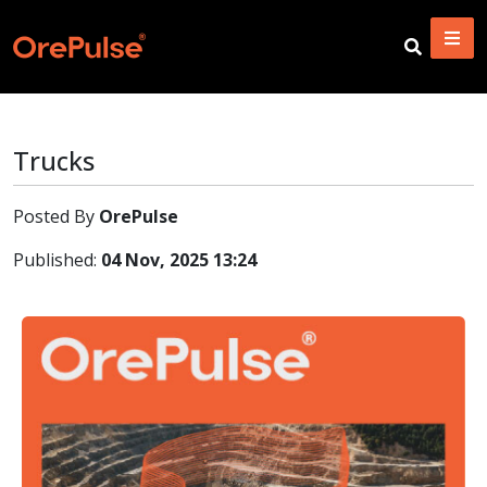
Trucks
Posted By
OrePulse
Published:
04 Nov, 2025 13:24