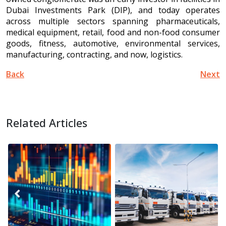
Dubai Investments Park (DIP), and today operates
across multiple sectors spanning pharmaceuticals,
medical equipment, retail, food and non-food consumer
goods, fitness, automotive, environmental services,
manufacturing, contracting, and now, logistics.
Back
Next
Related Articles