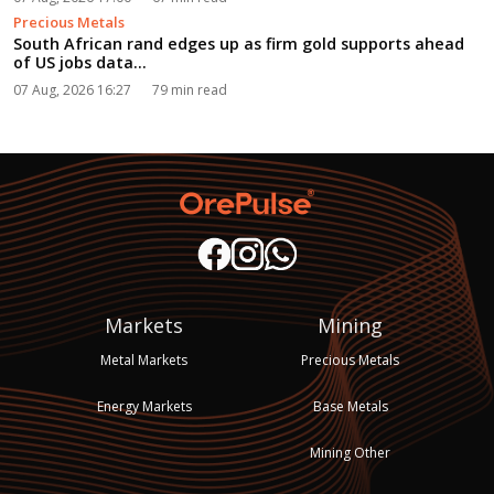
Precious Metals
South African rand edges up as firm gold supports ahead
of US jobs data...
07 Aug, 2026 16:27
79 min read
Markets
Mining
Metal Markets
Precious Metals
Energy Markets
Base Metals
Mining Other