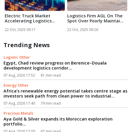
Electric Truck Market
Logistics Firm AGL On The
E
Accelerating Logistics
Spot Over Poorly Maintai...
g
Trans...
22 Oct, 2025 09:17
22 Oct, 2025 09:26
2
Trending News
Logistic Other
Egypt, Chad review progress on Berenice–Douala
development logistics corridor...
07 Aug, 2026 17:52
81 min read
Energy Other
Africa’s renewable energy potential takes centre stage as
investors seek path from clean power to industrial
growth...
07 Aug, 2026 17:40
79 min read
Precious Metals
Aya Gold & Silver expands its Moroccan exploration
portfolio...
07 Aug, 2026 17:00
67 min read