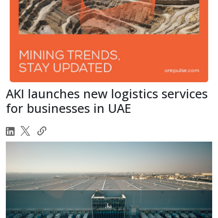
AKI launches new logistics services
for businesses in UAE