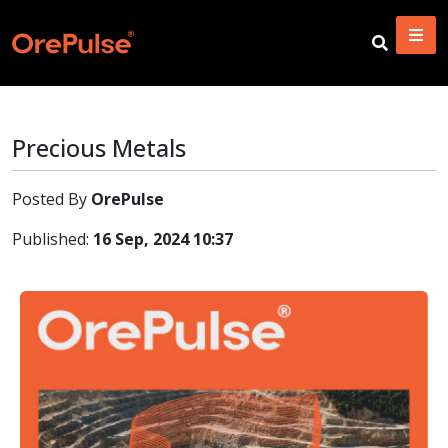
Precious Metals
Posted By
OrePulse
Published:
16 Sep, 2024 10:37