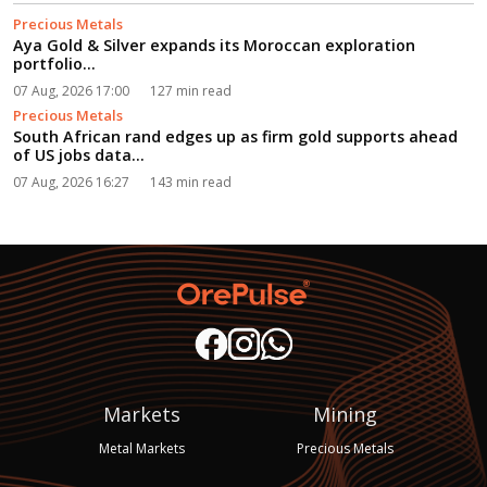
Precious Metals
Aya Gold & Silver expands its Moroccan exploration
portfolio...
07 Aug, 2026 17:00
127 min read
Precious Metals
South African rand edges up as firm gold supports ahead
of US jobs data...
07 Aug, 2026 16:27
143 min read
Markets
Mining
Metal Markets
Precious Metals