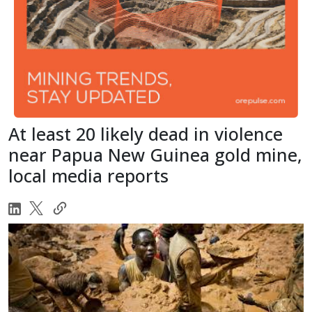
At least 20 likely dead in violence
near Papua New Guinea gold mine,
local media reports