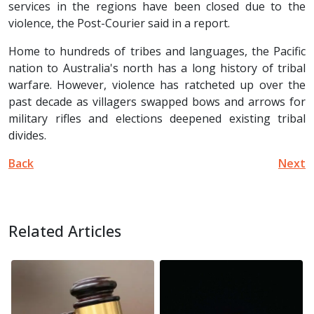
services in the regions have been closed due to the
violence, the Post-Courier said in a report.
Home to hundreds of tribes and languages, the Pacific
nation to Australia's north has a long history of tribal
warfare. However, violence has ratcheted up over the
past decade as villagers swapped bows and arrows for
military rifles and elections deepened existing tribal
divides.
Back
Next
Related Articles