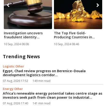
Investigation uncovers
The Top Five Gold-
A
fraudulent identity
Producing Countries in
g
documen...
Africa in...
10 Sep, 2024 08:08
10 Sep, 2024 08:46
1
Trending News
Logistic Other
Egypt, Chad review progress on Berenice–Douala
development logistics corridor...
07 Aug, 2026 17:52
149 min read
Energy Other
Africa’s renewable energy potential takes centre stage as
investors seek path from clean power to industrial
growth...
07 Aug, 2026 17:40
141 min read