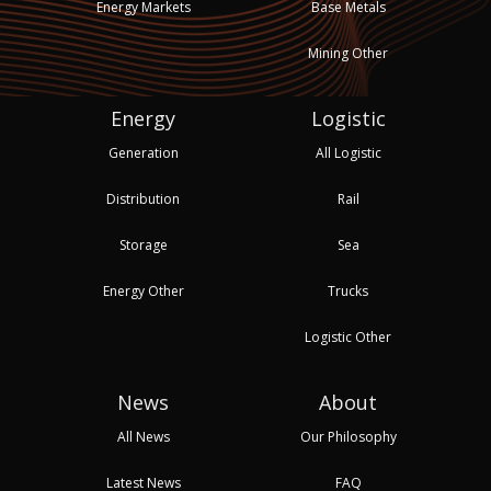
Energy Markets
Base Metals
Mining Other
Energy
Logistic
Generation
All Logistic
Distribution
Rail
Storage
Sea
Energy Other
Trucks
Logistic Other
News
About
All News
Our Philosophy
Latest News
FAQ