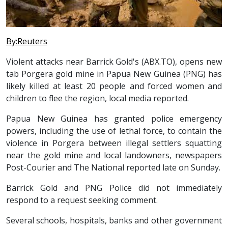
By:Reuters
Violent attacks near Barrick Gold's (ABX.TO), opens new
tab Porgera gold mine in Papua New Guinea (PNG) has
likely killed at least 20 people and forced women and
children to flee the region, local media reported.
Papua New Guinea has granted police emergency
powers, including the use of lethal force, to contain the
violence in Porgera between illegal settlers squatting
near the gold mine and local landowners, newspapers
Post-Courier and The National reported late on Sunday.
Barrick Gold and PNG Police did not immediately
respond to a request seeking comment.
Several schools, hospitals, banks and other government