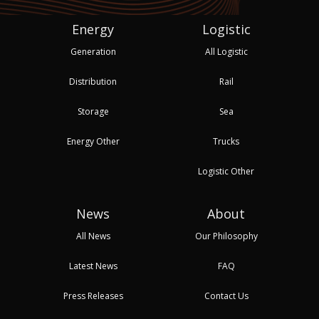
Energy
Logistic
Generation
All Logistic
Distribution
Rail
Storage
Sea
Energy Other
Trucks
Logistic Other
News
About
All News
Our Philosophy
Latest News
FAQ
Press Releases
Contact Us