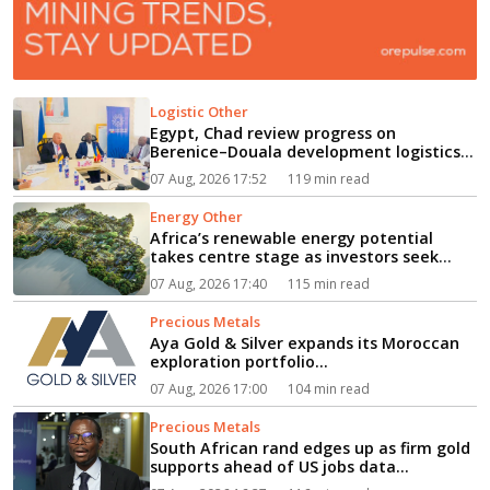
Logistic Other
Egypt, Chad review progress on
Berenice–Douala development logistics
corridor...
07 Aug, 2026 17:52
119 min read
Energy Other
Africa’s renewable energy potential
takes centre stage as investors seek
path from clean power to industrial
07 Aug, 2026 17:40
115 min read
growth...
Precious Metals
Aya Gold & Silver expands its Moroccan
exploration portfolio...
07 Aug, 2026 17:00
104 min read
Precious Metals
South African rand edges up as firm gold
supports ahead of US jobs data...