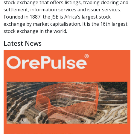
stock exchange that offers listings, trading clearing and
settlement, information services and issuer services.
Founded in 1887, the JSE is Africa’s largest stock
exchange by market capitalisation. It is the 16th largest
stock exchange in the world.
Latest News