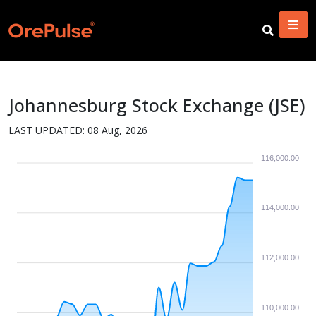
Johannesburg Stock Exchange (JSE)
LAST UPDATED:
08 Aug, 2026
116,000.00
114,000.00
112,000.00
110,000.00