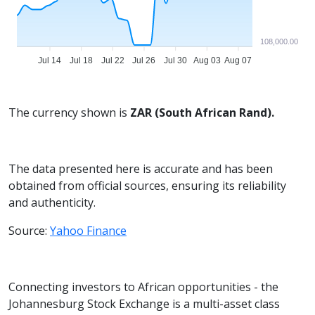
108,000.00
Jul 14
Jul 18
Jul 22
Jul 26
Jul 30
Aug 03
Aug 07
The currency shown is
ZAR (South African Rand).
The data presented here is accurate and has been
obtained from official sources, ensuring its reliability
and authenticity.
Source:
Yahoo Finance
Connecting investors to African opportunities - the
Johannesburg Stock Exchange is a multi-asset class