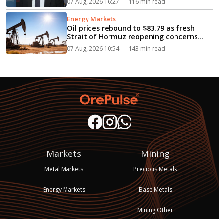
07 Aug, 2026 16:27
116 min read
Energy Markets
Oil prices rebound to $83.79 as fresh
Strait of Hormuz reopening concerns
fuel supply fears...
07 Aug, 2026 10:54
143 min read
Markets
Mining
Metal Markets
Precious Metals
Energy Markets
Base Metals
Mining Other