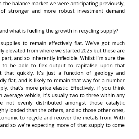
s the balance market we were anticipating previously,
ort of stronger and more robust investment demand
and what is fuelling the growth in recycling supply?
supplies to remain effectively flat. We've got much
ally elevated from where we started 2025 but these are
rt, and so inherently inflexible. Whilst I'm sure the
to be able to flex output to capitalise upon that
it that quickly. It's just a function of geology and
ly flat, and is likely to remain that way for a number
y, that’s more price elastic. Effectively, if you think
n average vehicle, it's usually two to three within any
 not evenly distributed amongst those catalytic
ghly loaded than the others, and so those other ones,
economic to recycle and recover the metals from. With
 and so we're expecting more of that supply to come