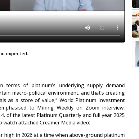
nd expected...
in terms of platinum’s underlying supply demand
tain macro-political environment, and that’s creating
als as a store of value,” World Platinum Investment
 emphasised to Mining Weekly on Zoom interview,
, of the latest Platinum Quarterly and full year 2025
lso watch attached Creamer Media video).
ear high in 2026 at a time when above-ground platinum