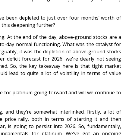
ve been depleted to just over four months’ worth of
 this deepening further?
rrying. At the end of the day, above-ground stocks are a
-to-day normal functioning. What was the catalyst for
Arguably, it was the depletion of above-ground stocks
r deficit forecast for 2026, we're clearly not seeing
ed. So, the key takeaway here is that tight market
uld lead to quite a lot of volatility in terms of value
e for platinum going forward and will we continue to
, and they’re somewhat interlinked. Firstly, a lot of
price rally, both in terms of starting it and then
r, is going to persist into 2026. So, fundamentally,
fundamentals for platinum. We've got an ongoing