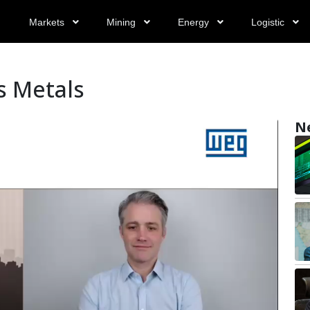
Markets
Mining
Energy
Logistic
s Metals
N