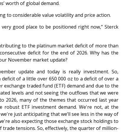
hs’ worth of global demand.
g to considerable value volatility and price action.
a very good place to be positioned right now,” Sterck
tributing to the platinum market deficit of more than
consecutive deficit for the end of 2026. Why has the
e your November market update?
mber update and today is really investment. So,
ficit of a little over 650 000 oz to a deficit of over a
her exchange traded fund (ETF) demand and due to the
ated levels and not seeing the outflows that we were
nto 2026, many of the themes that occurred last year
ore robust ETF investment demand. We're not, at the
're just anticipating that we’ll see less in the way of
we're also expecting those exchange stock holdings to
 trade tensions. So, effectively, the quarter of million-