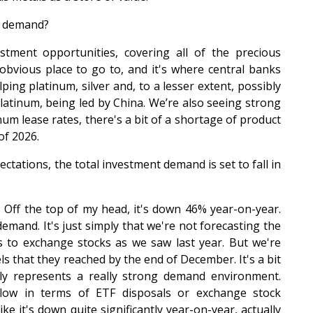
n demand?
stment opportunities, covering all of the precious
obvious place to go to, and it's where central banks
lping platinum, silver and, to a lesser extent, possibly
platinum, being led by China. We’re also seeing strong
um lease rates, there's a bit of a shortage of product
of 2026.
tations, the total investment demand is set to fall in
. Off the top of my head, it's down 46% year-on-year.
 demand. It's just simply that we're not forecasting the
 to exchange stocks as we saw last year. But we're
ls that they reached by the end of December. It's a bit
ally represents a really strong demand environment.
low in terms of ETF disposals or exchange stock
ke it's down quite significantly year-on-year, actually