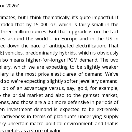
for 2026?
mates, but I think thematically, it’s quite impactful. If
ded that by 15 000 oz, which is fairly small in the
hree-million ounces. But that upgrade is on the fact
ges around the world – in Europe and in the US in
d down the pace of anticipated electrification. That
 vehicles, predominantly hybrids, which is obviously
t also means higher-for-longer PGM demand. The two
llery, which we are expecting to be slightly weaker
ery is the most price elastic area of demand. We've
nd so we're expecting slightly softer jewellery demand.
 bit of an advantage versus, say, gold, for example,
to the bridal market and also to the gemset market,
es, and those are a bit more defensive in periods of
hen investment demand is expected to be extremely
tractiveness in terms of platinum’s underlying supply
y uncertain macro-political environment, and that is
s metals as a store of value.