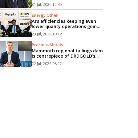
attack on gas vessel, PM says...
31 Jul, 2026 12:45
Energy Other
AI’s efficiencies keeping even
lower quality operations going
longer, energy event hears...
23 Jul, 2026 10:12
Precious Metals
Mammoth regional tailings dam
is centrepiece of DRDGOLD’s
R10bn expansion...
22 Jul, 2026 08:22