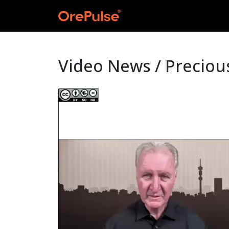
Video News / Preciou