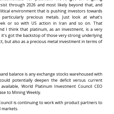
rsist through 2026 and most likely beyond that, and
litical environment that is pushing investors towards
 particularly precious metals. Just look at what's
ek or so with US action in Iran and so on. That
d I think that platinum, as an investment, is a very
 it's got the backstop of those very strong underlying
, but also as a precious metal investment in terms of
mand balance is any exchange stocks warehoused with
uld potentially deepen the deficit versus current
 available, World Platinum Investment Council CEO
ase to Mining Weekly.
ouncil is continuing to work with product partners to
l markets.