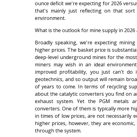
ounce deficit we're expecting for 2026 versu
that's mainly just reflecting on that s
environment.
What is the outlook for mine supply in 2026 
Broadly speaking, we're expecting mining 
higher prices. The basket price is substanti
deep-level underground mines for the most pa
miners may wish in an ideal environment 
improved profitability, you just can't do 
geotechnics, and so output will remain broad
of years to come. In terms of recycling suppl
about the catalytic converters you find on a
exhaust system. Yet the PGM metals are
converters. One of them is typically more hi
in times of low prices, are not necessarily 
higher prices, however, they are economic,
through the system.