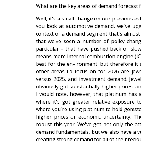
What are the key areas of demand forecast 
Well, it's a small change on our previous esti
you look at automotive demand, we've upgra
context of a demand segment that's almost t
that we've seen a number of policy chan
particular – that have pushed back or slowe
means more internal combustion engine (ICE)
best for the environment, but therefore i
other areas I'd focus on for 2026 are jewe
versus 2025, and investment demand. Jewell
obviously got substantially higher prices, a
I would note, however, that platinum has a
where it's got greater relative exposure 
where you're using platinum to hold gemston
higher prices or economic uncertainty. T
robust this year. We've got not only the at
demand fundamentals, but we also have a ver
creating strong demand for all of the preciou