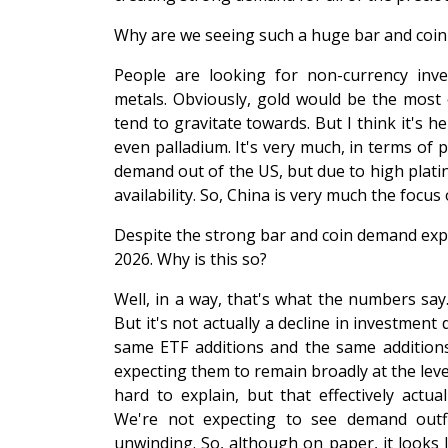
Why are we seeing such a huge bar and coi
People are looking for non-currency inve
metals. Obviously, gold would be the most 
tend to gravitate towards. But I think it's he
even palladium. It's very much, in terms of 
demand out of the US, but due to high platin
availability. So, China is very much the focus 
Despite the strong bar and coin demand expec
2026. Why is this so?
Well, in a way, that's what the numbers say
But it's not actually a decline in investment
same ETF additions and the same additions
expecting them to remain broadly at the leve
hard to explain, but that effectively actu
We're not expecting to see demand outf
unwinding. So, although on paper, it looks li