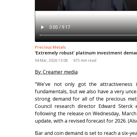
Precious Metals
‘Extremely robust’ platinum investment dema
04 Mar, 2026 13:08
675 min read
By: Creamer media
“We've not only got the attractiveness 
fundamentals, but we also have a very uncer
strong demand for all of the precious met
Council research director Edward Sterck
following the release on Wednesday, March 4
update, with a revised forecast for 2026. (A
Bar and coin demand is set to reach a six-y