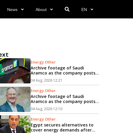
News
About
EN
ext
Energy Other
Archive footage of Saudi
Aramco as the company posts
44% rise in net profit...
04 Aug, 2026 12:21
Energy Other
Archive footage of Saudi
Aramco as the company posts
44% rise in net profit...
04 Aug, 2026 12:10
Energy Other
Egypt secures alternatives to
cover energy demands after