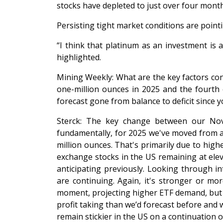
stocks have depleted to just over four mont
Persisting tight market conditions are pointin
“I think that platinum as an investment is 
highlighted.
Mining Weekly: What are the key factors con
one-million ounces in 2025 and the fourth 
forecast gone from balance to deficit sinc
Sterck: The key change between our Nove
fundamentally, for 2025 we've moved from a de
million ounces. That's primarily due to hig
exchange stocks in the US remaining at elev
anticipating previously. Looking through i
are continuing. Again, it's stronger or m
moment, projecting higher ETF demand, but we
profit taking than we’d forecast before and 
remain stickier in the US on a continuation of