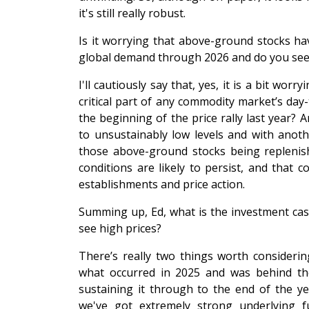
it's still really robust.
Is it worrying that above-ground stocks ha
global demand through 2026 and do you see
I'll cautiously say that, yes, it is a bit wo
critical part of any commodity market’s day
the beginning of the price rally last year? 
to unsustainably low levels and with anothe
those above-ground stocks being replenish
conditions are likely to persist, and that co
establishments and price action.
Summing up, Ed, what is the investment cas
see high prices?
There’s really two things worth considering
what occurred in 2025 and was behind the 
sustaining it through to the end of the yea
we've got extremely strong underlying 