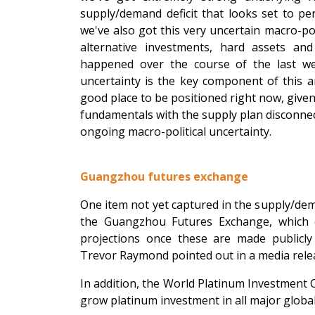
supply/demand deficit that looks set to pe
we've also got this very uncertain macro-po
alternative investments, hard assets and
happened over the course of the last we
uncertainty is the key component of this an
good place to be positioned right now, given
fundamentals with the supply plan disconnect
ongoing macro-political uncertainty.
Guangzhou futures exchange
One item not yet captured in the supply/de
the Guangzhou Futures Exchange, which co
projections once these are made publicly
Trevor Raymond pointed out in a media rele
In addition, the World Platinum Investment C
grow platinum investment in all major globa